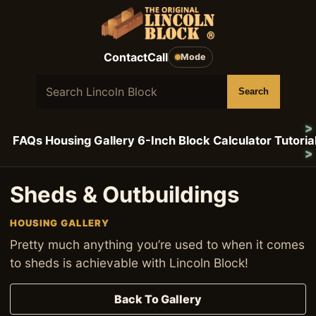
Skip to content
Contact
Call
Mode
Search Lincoln Block
Search
FAQs
Housing Gallery
6-Inch Block Calculator
Tutoria
Sheds & Outbuildings
HOUSING GALLERY
Pretty much anything you’re used to when it comes
to sheds is achievable with Lincoln Block!
Back To Gallery