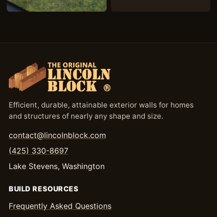
Efficient, durable, attainable exterior walls for homes
and structures of nearly any shape and size.
contact@lincolnblock.com
(425) 330-8697
Lake Stevens, Washington
BUILD RESOURCES
Frequently Asked Questions