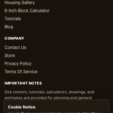
Housing Gallery
6-Inch Block Calculator
Tutorials
Blog
COMPANY
Contact Us
Store
Privacy Policy
Terms Of Service
IMPORTANT NOTES
Site content, tutorials, calculators, drawings, and
estimates are provided for planning and general
information only. Confirm quantities, pricing,
Cookie Notice
engineering, permitting, and local code requirements