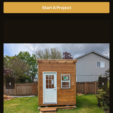
Start A Project
‹
›